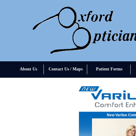
About Us
Contact Us / Maps
Patient Forms
New Varilux Com