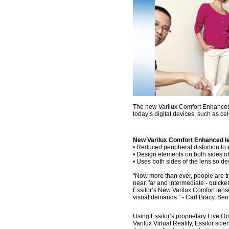
The new Varilux Comfort Enhanced l
today’s digital devices, such as ce
New Varilux Comfort Enhanced l
• Reduced peripheral distortion to 
• Design elements on both sides of
• Uses both sides of the lens so d
“Now more than ever, people are tra
near, far and intermediate - quicker
Essilor’s New Varilux Comfort le
visual demands.” - Carl Bracy, Sen
Using Essilor’s proprietary Live 
Varilux Virtual Reality, Essilor sci