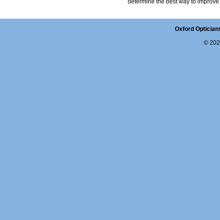
determine the best way to improve
Oxford Opticians
© 2026